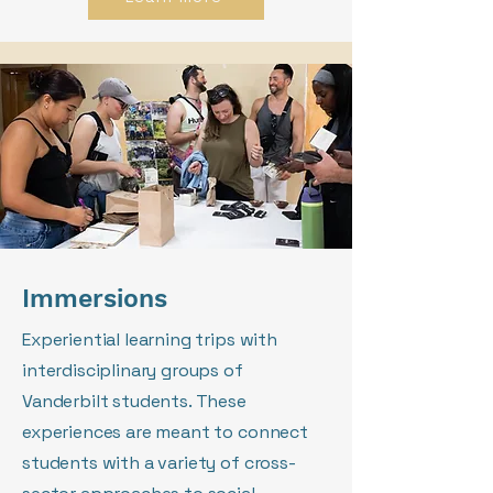
Immersions
Experiential learning trips with
interdisciplinary groups of
Vanderbilt students. These
experiences are meant to connect
students with a variety of cross-