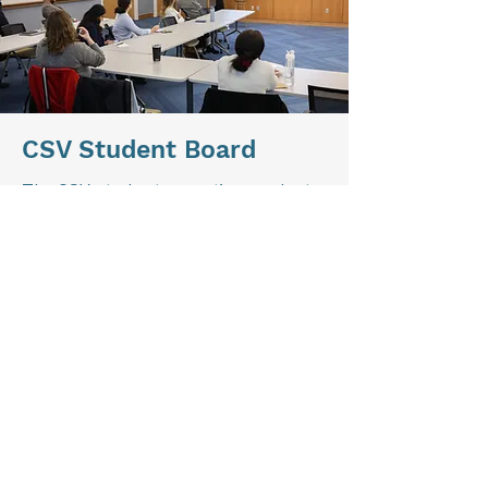
CSV Student Board
The CSV student executive graduate
and undergraduate boards lead all of
our work as a center, supported by
student committees and our staff.
Together, they strategize and
execute Center programs and
initiatives throughout the year.