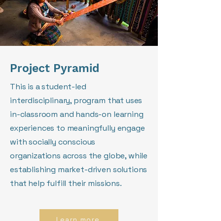
Project Pyramid
This is a student-led
interdisciplinary, program that uses
in-classroom and hands-on learning
experiences to meaningfully engage
with socially conscious
organizations across the globe, while
establishing market-driven solutions
that help fulfill their missions.
Learn more