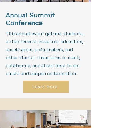
Annual Summit
Conference
This annual event gathers students,
entrepreneurs, investors, educators,
accelerators, policymakers, and
other startup champions to meet,
collaborate, and share ideas to co-
create and deepen collaboration.
Learn more