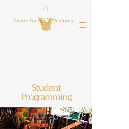
Center for Social Ventures
Student
Programming