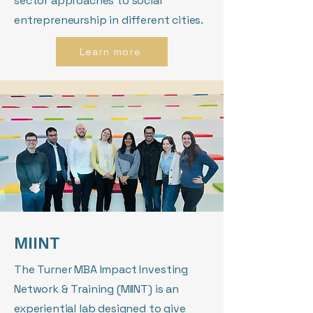
sector approaches to social
entrepreneurship in different cities.
Learn more
MIINT
The Turner MBA Impact Investing
Network & Training (MIINT) is an
experiential lab designed to give