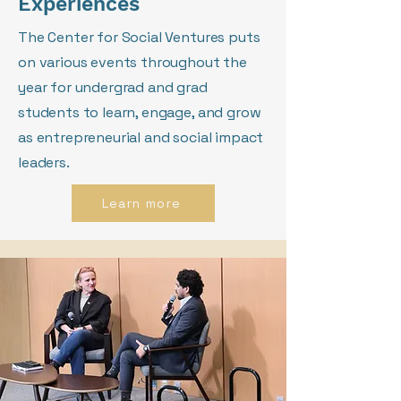
Experiences
The Center for Social Ventures puts
on various events throughout the
year for undergrad and grad
students to learn, engage, and grow
as entrepreneurial and social impact
leaders.
Learn more