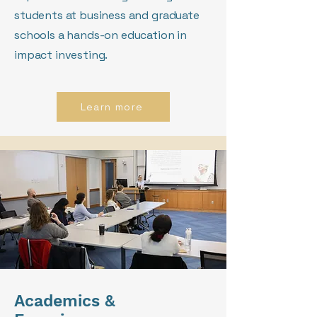
students at business and graduate
schools a hands-on education in
impact investing.
Learn more
Academics &