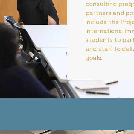
consulting progr
partners and pot
include the Pro
international im
students to part
and staff to del
goals.