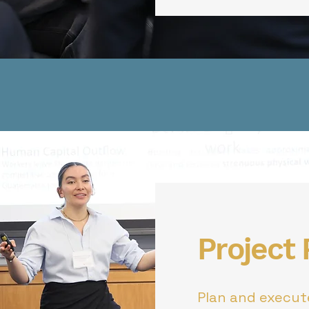
Project
Plan and execute