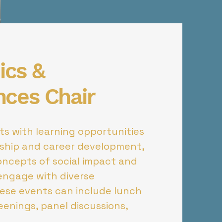
cs &
nces Chair
s with learning opportunities
rship and career development,
oncepts of social impact and
engage with diverse
hese events can include lunch
reenings, panel discussions,