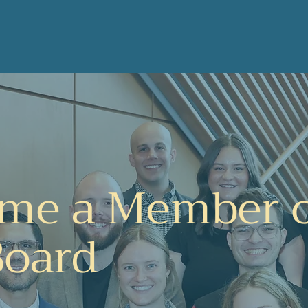
Home
About Us
How to Get Involved
More
me a Member 
Board