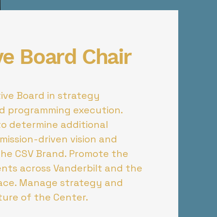
ve Board Chair
ive Board in strategy
d programming execution.
to determine additional
mission-driven vision and
the CSV Brand. Promote the
nts across Vanderbilt and the
pace. Manage strategy and
uture of the Center.