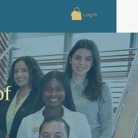
Log In
of