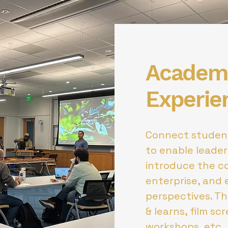
Academi
Experie
Connect student
to enable leade
introduce the c
enterprise, and 
perspectives. T
& learns, film sc
workshops, etc.