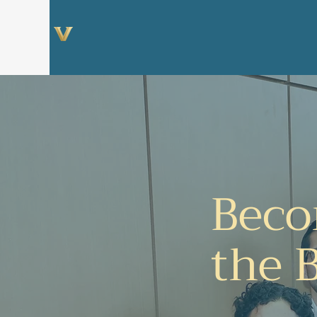
Center for Social
Ventures
Beco
the 