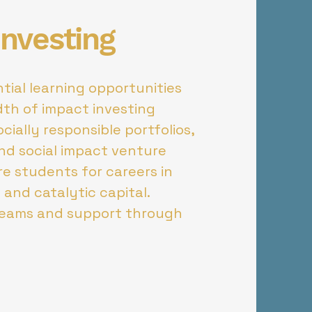
Investing
tial learning opportunities
dth of impact investing
cially responsible portfolios,
nd social impact venture
re students for careers in
 and catalytic capital.
teams and support through