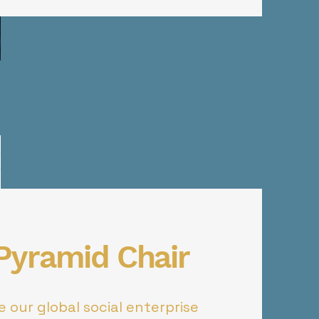
 Pyramid Chair
 our global social enterprise