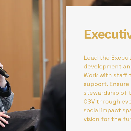
Executi
Lead the Execut
development an
Work with staff 
support. Ensure 
stewardship of 
CSV through eve
social impact s
vision for the f