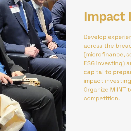
Impact 
Develop experien
across the brea
(microfinance, so
ESG investing) a
capital to prepa
impact investing
Organize MIINT 
competition.