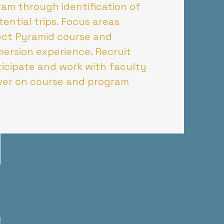
am through identification of
ential trips. Focus areas
ject Pyramid course and
mersion experience. Recruit
icipate and work with faculty
iver on course and program