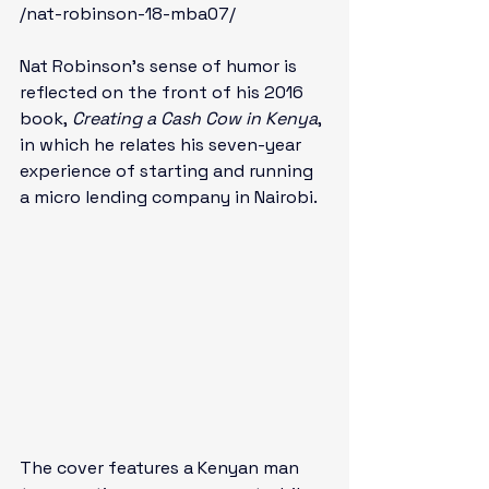
/nat-robinson-18-mba07/
Nat Robinson’s sense of humor is 
reflected on the front of his 2016 
book, 
Creating a Cash Cow in Kenya
, 
in which he relates his seven-year 
experience of starting and running 
a micro lending company in Nairobi. 
The cover features a Kenyan man 