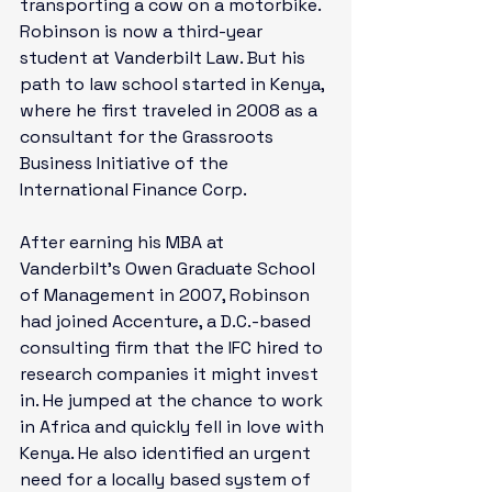
transporting a cow on a motorbike.  
Robinson is now a third-year 
student at Vanderbilt Law. But his 
path to law school started in Kenya, 
where he first traveled in 2008 as a 
consultant for the Grassroots 
Business Initiative of the 
International Finance Corp. 
After earning his MBA at 
Vanderbilt’s Owen Graduate School 
of Management in 2007, Robinson 
had joined Accenture, a D.C.-based 
consulting firm that the IFC hired to 
research companies it might invest 
in. He jumped at the chance to work 
in Africa and quickly fell in love with 
Kenya. He also identified an urgent 
need for a locally based system of 