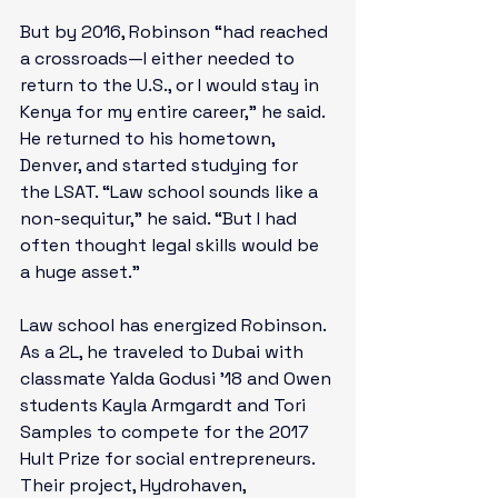
But by 2016, Robinson “had reached 
a crossroads—I either needed to 
return to the U.S., or I would stay in 
Kenya for my entire career,” he said. 
He returned to his hometown, 
Denver, and started studying for 
the LSAT. “Law school sounds like a 
non-sequitur,” he said. “But I had 
often thought legal skills would be 
a huge asset.”

Law school has energized Robinson. 
As a 2L, he traveled to Dubai with 
classmate Yalda Godusi ’18 and Owen 
students Kayla Armgardt and Tori 
Samples to compete for the 
2017 
Hult Prize for social entrepreneurs
. 
Their project, Hydrohaven, 