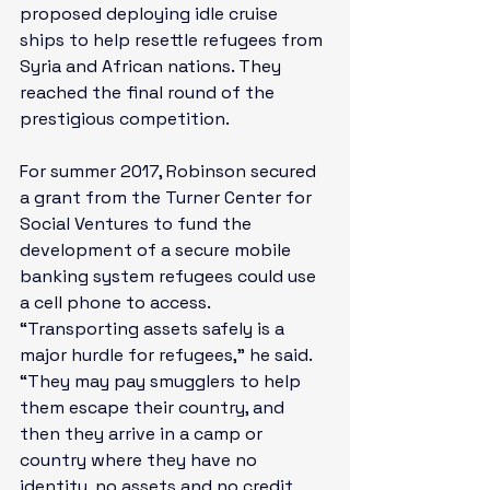
proposed deploying idle cruise 
ships to help resettle refugees from 
Syria and African nations. They 
reached the final round of the 
prestigious competition.

For summer 2017, Robinson secured 
a grant from the Turner Center for 
Social Ventures to fund the 
development of a secure mobile 
banking system refugees could use 
a cell phone to access. 
“Transporting assets safely is a 
major hurdle for refugees,” he said. 
“They may pay smugglers to help 
them escape their country, and 
then they arrive in a camp or 
country where they have no 
identity, no assets and no credit 