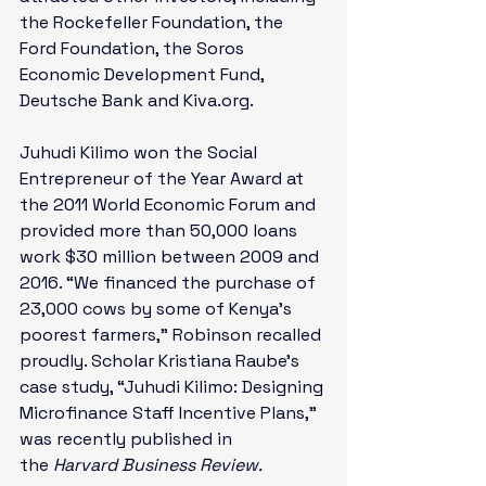
the Rockefeller Foundation, the 
Ford Foundation, the Soros 
Economic Development Fund, 
Deutsche Bank and Kiva.org. 
Juhudi Kilimo won the Social 
Entrepreneur of the Year Award at 
the 2011 World Economic Forum and 
provided more than 50,000 loans 
work $30 million between 2009 and 
2016. “We financed the purchase of 
23,000 cows by some of Kenya’s 
poorest farmers,” Robinson recalled 
proudly. Scholar Kristiana Raube’s 
case study, “Juhudi Kilimo: Designing 
Microfinance Staff Incentive Plans,” 
was recently published in 
the 
Harvard Business Review.