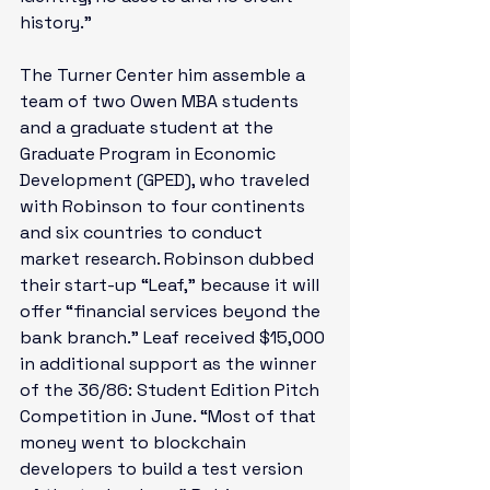
history.”

The Turner Center him assemble a 
team of two Owen MBA students 
and a graduate student at the 
Graduate Program in Economic 
Development (GPED), who traveled 
with Robinson to four continents 
and six countries to conduct 
market research. Robinson dubbed 
their start-up “Leaf,” because it will 
offer “financial services beyond the 
bank branch.” Leaf 
received $15,000 
in additional support
 as the winner 
of the 36/86: Student Edition Pitch 
Competition in June. “Most of that 
money went to blockchain 
developers to build a test version 