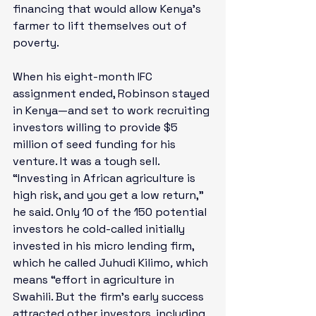
financing that would allow Kenya’s 
farmer to lift themselves out of 
poverty.  
When his eight-month IFC 
assignment ended, Robinson stayed 
in Kenya—and set to work recruiting 
investors willing to provide $5 
million of seed funding for his 
venture. It was a tough sell. 
“Investing in African agriculture is 
high risk, and you get a low return,” 
he said. Only 10 of the 150 potential 
investors he cold-called initially 
invested in his micro lending firm, 
which he called Juhudi Kilimo
, 
which 
means “effort in agriculture in 
Swahili. But the firm’s early success 
attracted other investors, including 