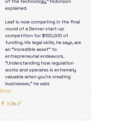
of the technology,” Robinson 
explained. 
Leaf is now competing in the final 
round of a Denver start-up 
competition for $100,000 of 
funding. His legal skills, he says, are 
an “incredible asset” to 
entrepreneurial endeavors. 
“Understanding how regulation 
works and operates is extremely 
valuable when you’re creating 
businesses,” he said.
Blogs