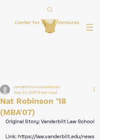
Center for Social Ventures
centerforsocialventures
Sep 27, 2017
3 min read
Nat Robinson '18
(MBA'07)
Original Story: Vanderbilt Law School

Link: 
https://law.vanderbilt.edu/news