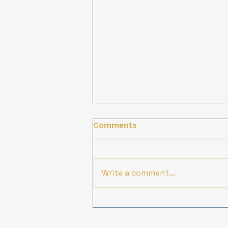
Comments
Write a comment...
Innovative Solutions for
Social Impact: Our
Collaborative Approach