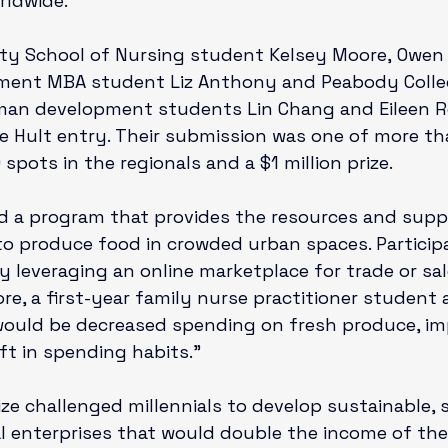
rldwide.

ity School of Nursing
 student Kelsey Moore, 
Owen 
ement
 MBA student Liz Anthony and 
Peabody Colle
man development
 students Lin Chang and Eileen 
e Hult entry. Their submission was one of more th
pots in the regionals and a $1 million prize.

d a program that provides the resources and supp
to produce food in crowded urban spaces. Particip
 leveraging an online marketplace for trade or sal
re, a first-year family nurse practitioner student 
would be decreased spending on fresh produce, im
ft in spending habits.”

ize challenged millennials to develop sustainable, 
l enterprises that would double the income of the 