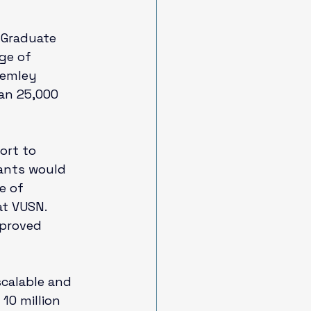
Graduate 
ge of 
Remley 
an 25,000 
ort to 
ants would 
e of 
at VUSN. 
proved 
scalable and 
10 million 