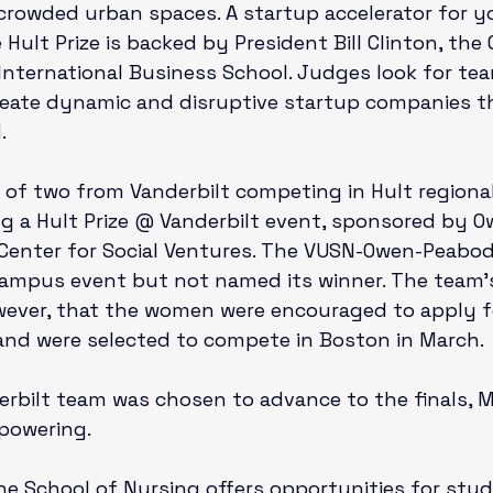
 crowded urban spaces. A startup accelerator for y
Hult Prize is backed by President Bill Clinton, the 
t International Business School. Judges look for te
reate dynamic and disruptive startup companies t


of two from Vanderbilt competing in Hult regiona
g a Hult Prize @ Vanderbilt event, sponsored by O
Center for Social Ventures
. The VUSN-Owen-Peabod
-campus event but not named its winner. The team’
wever, that the women were encouraged to apply f
 and were selected to compete in Boston in March.

erbilt team was chosen to advance to the finals, 
owering.

 the School of Nursing offers opportunities for stu