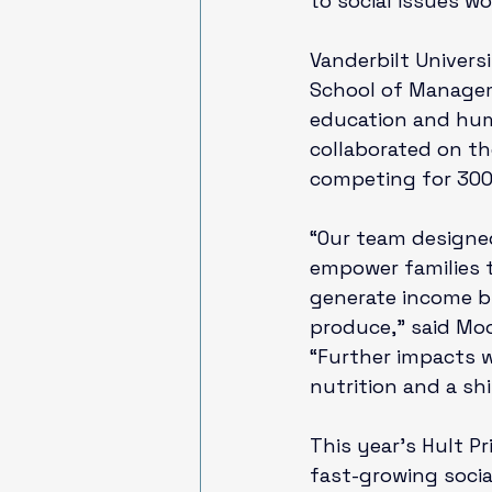
to social issues wo
Vanderbilt Univers
School of Manag
education and hu
collaborated on th
competing for 300 s
“Our team designe
empower families 
generate income by
produce,” said Moo
“Further impacts 
nutrition and a shi
This year’s Hult Pr
fast-growing socia