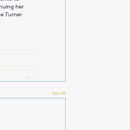
inuing her 
he Turner 
See All